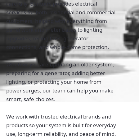
carefully. Benton’s provides electrical
services for both residential and commercial
customers, helping with everything from
panel work and meter bases to lighting
upgrades, ceiling fans, generator
connections, and whole-home protection.
Whether you are updating an older system,
preparing for a generator, adding better
lighting, or protecting your home from
power surges, our team can help you make
smart, safe choices.
We work with trusted electrical brands and
products so your system is built for everyday
use, long-term reliability, and peace of mind.