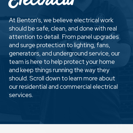
Electrical
At Benton’s, we believe electrical work
should be safe, clean, and done with real
attention to detail. From panel upgrades
and surge protection to lighting, fans,
generators, and underground service, our
team is here to help protect your home
and keep things running the way they
should. Scroll down to learn more about
our residential and commercial electrical
services.