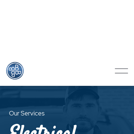
Looking To Schedule An
Appointment?
Contact Us
Our Services