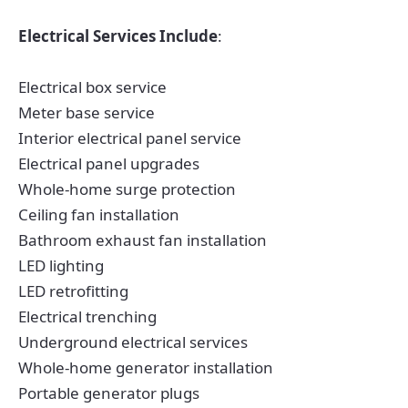
Electrical Services Include
:
Electrical box service
Meter base service
Interior electrical panel service
Electrical panel upgrades
Whole-home surge protection
Ceiling fan installation
Bathroom exhaust fan installation
LED lighting
LED retrofitting
Electrical trenching
Underground electrical services
Whole-home generator installation
Portable generator plugs