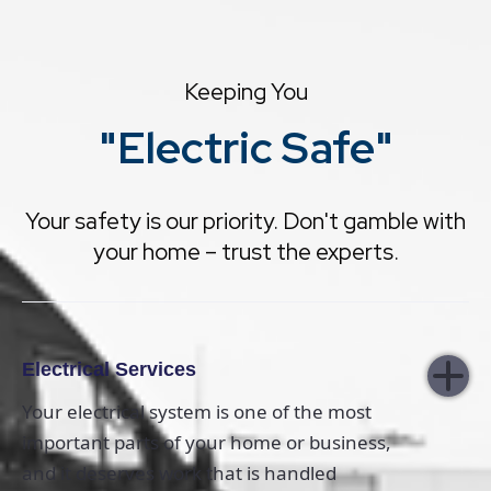
Keeping You
"Electric Safe"
Your safety is our priority. Don't gamble with
your home – trust the experts.
Electrical Services
Your electrical system is one of the most
important parts of your home or business,
and it deserves work that is handled