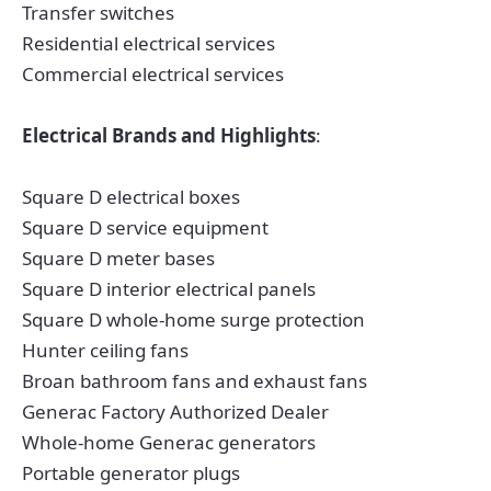
Transfer switches
Residential electrical services
Commercial electrical services
Electrical Brands and Highlights
:
Square D electrical boxes
Square D service equipment
Square D meter bases
Square D interior electrical panels
Square D whole-home surge protection
Hunter ceiling fans
Broan bathroom fans and exhaust fans
Generac Factory Authorized Dealer
Whole-home Generac generators
Portable generator plugs