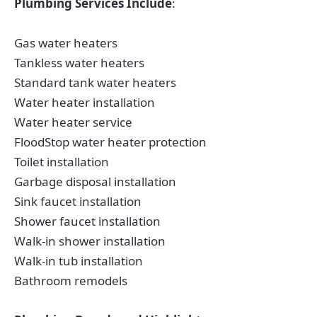
Plumbing Services Include
:
Gas water heaters
Tankless water heaters
Standard tank water heaters
Water heater installation
Water heater service
FloodStop water heater protection
Toilet installation
Garbage disposal installation
Sink faucet installation
Shower faucet installation
Walk-in shower installation
Walk-in tub installation
Bathroom remodels