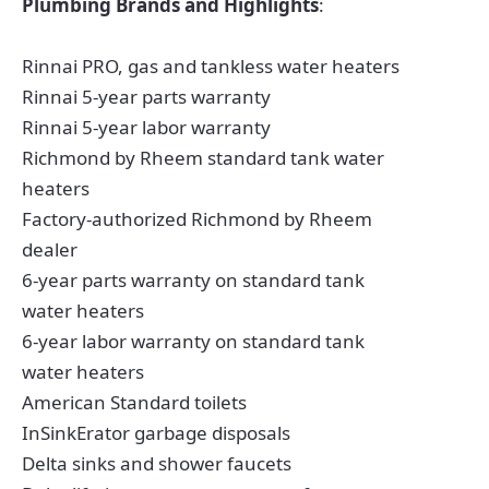
Plumbing Brands and Highlights
:
Rinnai PRO, gas and tankless water heaters
Rinnai 5-year parts warranty
Rinnai 5-year labor warranty
Richmond by Rheem standard tank water
heaters
Factory-authorized Richmond by Rheem
dealer
6-year parts warranty on standard tank
water heaters
6-year labor warranty on standard tank
water heaters
American Standard toilets
InSinkErator garbage disposals
Delta sinks and shower faucets