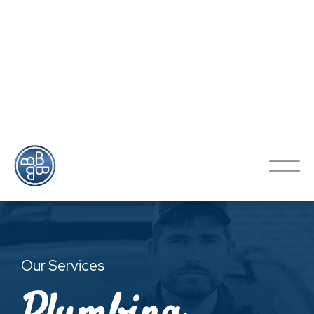
Looking To Schedule An
Appointment?
Contact Us
Our Services