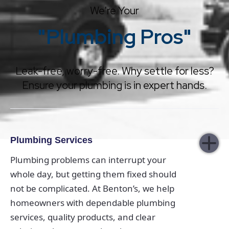
We're Your
"Plumbing Pros"
Leak-free, worry-free. Why settle for less?
Ensure your plumbing is in expert hands.
Plumbing Services
Plumbing problems can interrupt your
whole day, but getting them fixed should
not be complicated. At Benton’s, we help
homeowners with dependable plumbing
services, quality products, and clear