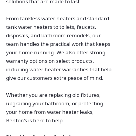
solutions that are made to last.
From tankless water heaters and standard
tank water heaters to toilets, faucets,
disposals, and bathroom remodels, our
team handles the practical work that keeps
your home running. We also offer strong
warranty options on select products,
including water heater warranties that help
give our customers extra peace of mind.
Whether you are replacing old fixtures,
upgrading your bathroom, or protecting
your home from water heater leaks,
Benton’s is here to help.