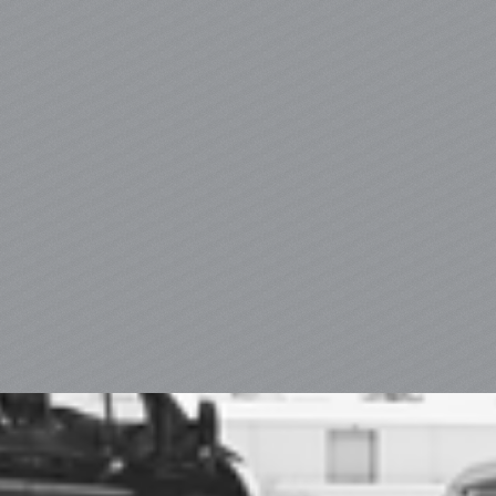
Appliances That Last