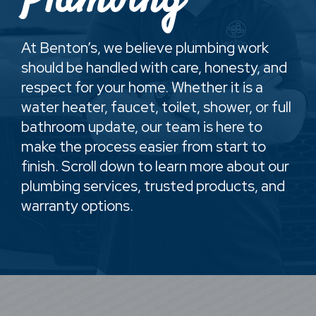
Plumbing
At Benton’s, we believe plumbing work
should be handled with care, honesty, and
respect for your home. Whether it is a
water heater, faucet, toilet, shower, or full
bathroom update, our team is here to
make the process easier from start to
finish. Scroll down to learn more about our
plumbing services, trusted products, and
warranty options.